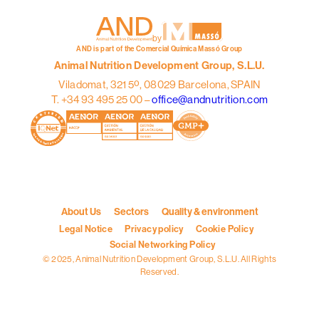
by
AND is part of the Comercial Química Massó Group
Animal Nutrition Development Group, S.L.U.
Viladomat, 321 5º, 08029 Barcelona, SPAIN
T. +34 93 495 25 00 –
office@andnutrition.com
About Us
Sectors
Quality & environment
Legal Notice
Privacy policy
Cookie Policy
Social Networking Policy
© 2025, Animal Nutrition Development Group, S.L.U. All Rights
Reserved.