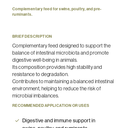
Complementary
feed
for
swine,
poultry,
and
pre-
ruminants.
BRIEF
DESCRIPTION
Complementary feed designed to support the
balance of intestinal microbiota and promote
digestive well-being in animals.
Its composition provides high stability and
resistance to degradation.
Contributes to maintaining a balanced intestinal
environment, helping to reduce the risk of
microbial imbalances.
RECOMMENDED
APPLICATION
OR
USES
Digestive and immune support in