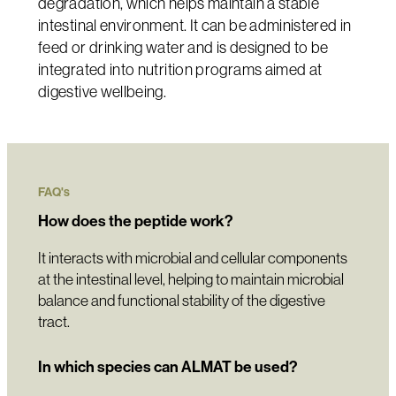
degradation, which helps maintain a stable
intestinal environment. It can be administered in
feed or drinking water and is designed to be
integrated into nutrition programs aimed at
digestive wellbeing.
FAQ's
How does the peptide work?
It interacts with microbial and cellular components
at the intestinal level, helping to maintain microbial
balance and functional stability of the digestive
tract.
In which species can ALMAT be used?