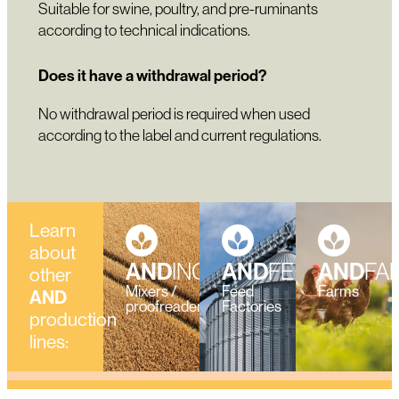
Suitable for swine, poultry, and pre-ruminants
according to technical indications.
Does it have a withdrawal period?
No withdrawal period is required when used
according to the label and current regulations.
Learn
about
AND
INGREDIENTS
AND
FEED
AND
FA
other
Mixers /
Feed
Farms
AND
proofreaders
Factories
production
lines: