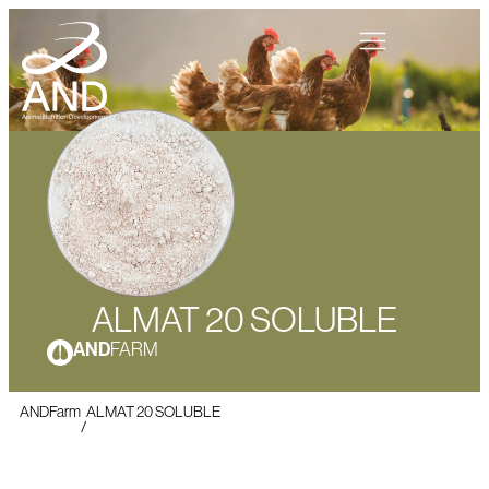
ALMAT 20 SOLUBLE
AND
FARM
ANDFarm
ALMAT 20 SOLUBLE
/