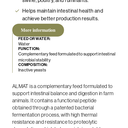
swine, poultry, and ruminants.
Helps maintain intestinal health and
achieve better production results.
More information
WET BEDS
FEED OR WATER:
Water
FUNCTION:
Complementary feed formulated to support intestinal
microbial stability
COMPOSITION:
Inactive yeasts
ALMAT is a complementary feed formulated to
support intestinal balance and digestion in farm
animals. It contains a functional peptide
obtained through a patented bacterial
fermentation process, with high thermal
resistance and resistance to proteolytic