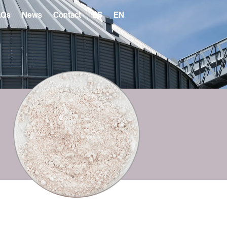
AQs
News
Contact
ES
EN