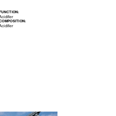
FUNCTION:
Acidifier
COMPOSITION:
Acidifier