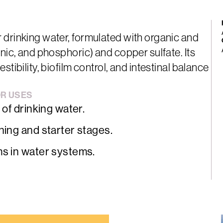
 drinking water, formulated with organic and
onic, and phosphoric) and copper sulfate. Its
tibility, biofilm control, and intestinal balance
OR
USES
 of drinking water.
ning and starter stages.
ms in water systems.