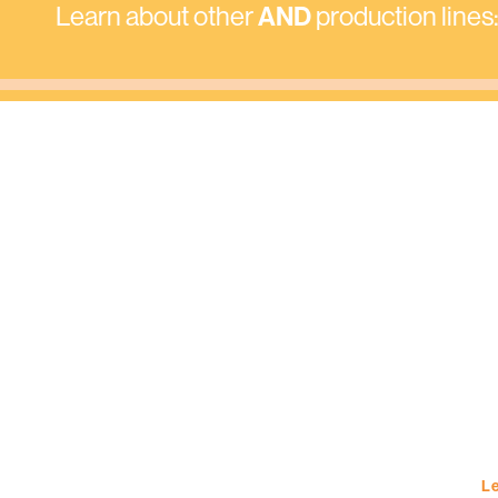
Learn about other
AND
production lines
Le