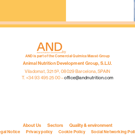
:
AND
INGREDIENT
Mixers / proofreaders
by
AND is part of the Comercial Química Massó Group
Animal Nutrition Development Group, S.L.U.
Viladomat, 321 5º, 08029 Barcelona, SPAIN
T. +34 93 495 25 00 –
office@andnutrition.com
About Us
Sectors
Quality & environment
gal Notice
Privacy policy
Cookie Policy
Social Networking Pol