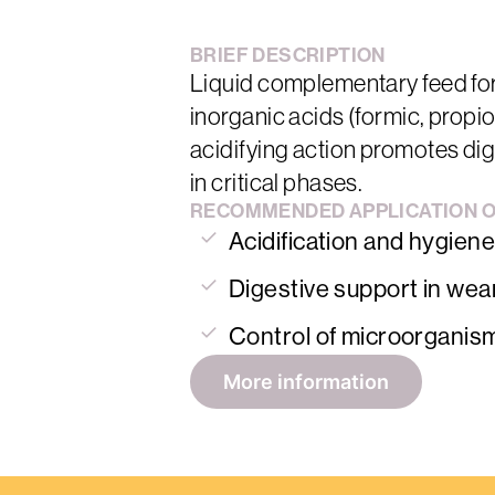
BRIEF
DESCRIPTION
Liquid complementary feed for
inorganic acids (formic, propi
acidifying action promotes diges
in critical phases.
RECOMMENDED
APPLICATION
Acidification and hygiene
Digestive support in wea
Control of microorganis
More information