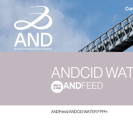
Com
ANDCID WA
AND
FEED
ANDFeed
/
ANDCID WATER FPPH