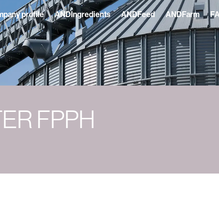
pany profile
ANDIngredients
ANDFeed
ANDFarm
F
TER FPPH