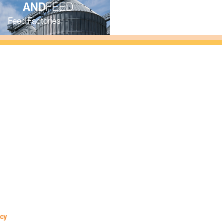
S
AND
FEED
AND
FARM
Feed Factories
Farms
icy