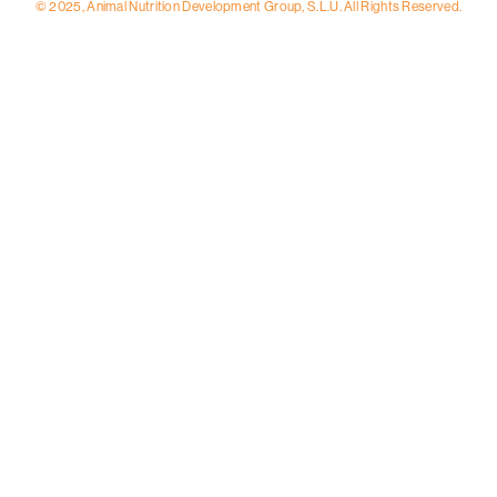
© 2025, Animal Nutrition Development Group, S.L.U. All Rights Reserved.