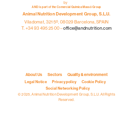
by
AND is part of the Comercial Química Massó Group
Animal Nutrition Development Group, S.L.U.
Viladomat, 321 5º, 08029 Barcelona, SPAIN
T. +34 93 495 25 00 –
office@andnutrition.com
About Us
Sectors
Quality & environment
Legal Notice
Privacy policy
Cookie Policy
Social Networking Policy
© 2025, Animal Nutrition Development Group, S.L.U. All Rights
Reserved.