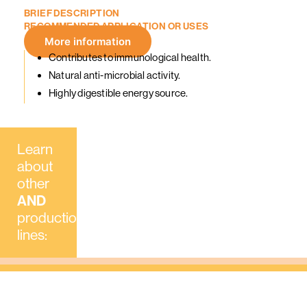
BRIEF
DESCRIPTION
RECOMMENDED
APPLICATION
OR
USES
More information
Contributes to immunological health.
Natural anti-microbial activity.
Highly digestible energy source.
Learn
about
AND
INGREDIENTS
AND
FEED
AND
FA
other
Mixers /
Feed
Farms
AND
proofreaders
Factories
production
lines: