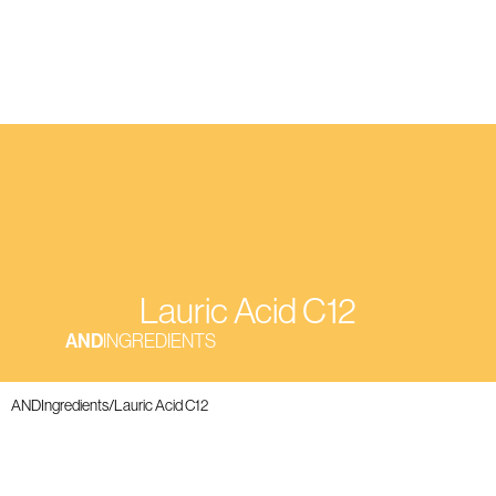
Lauric Acid C12
AND
INGREDIENTS
ANDIngredients
/
Lauric Acid C12